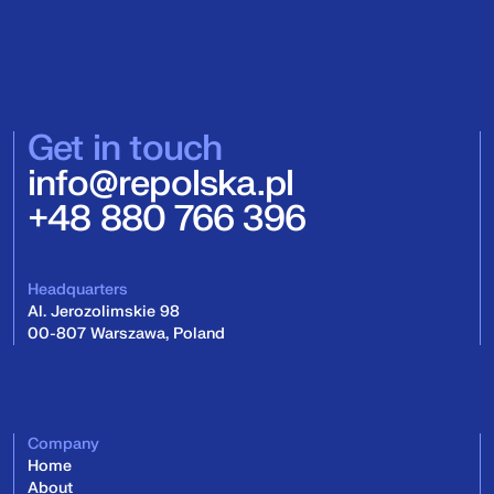
Get in touch
info@repolska.pl
+48 880 766 396
Headquarters
Al. Jerozolimskie 98
00-807 Warszawa, Poland
Company
Home
About