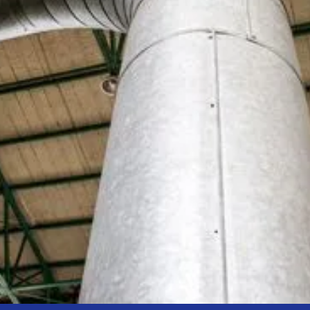
Using heat from our district network, we supply
homes and facilities with hot water that’s always
available, safe, and reliably maintained
–
without
the need for in-home heating equipment.
Explore