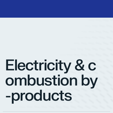
Electricity & c
ombustion by
-products