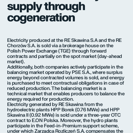
supply through
cogeneration
Electricity produced at the RE Skawina S.A and the RE
Chorzów S.A. is sold via a brokerage house on the
Polish Power Exchange (TGE) through forward
contracts and partially on the spot market (day-ahead
market).
Additionally, both companies actively participate in the
balancing market operated by PSE S.A., where surplus
energy beyond contracted volumes is sold, and energy
is purchased to meet contractual obligations in case of
reduced production. The balancing market is a
technical market that enables producers to balance the
energy required for production.
Electricity generated by RE Skawina from the
hydroelectric plants HPP Borek (0.76 MWe) and HPP
Skawina II (0.92 MWe) is sold under a three-year OTC
contract to E.ON Polska. Moreover, the hydro plants
participate in the Feed-in-Premium support scheme,
under which Zarządca Rozliczeń S.A. compensates the