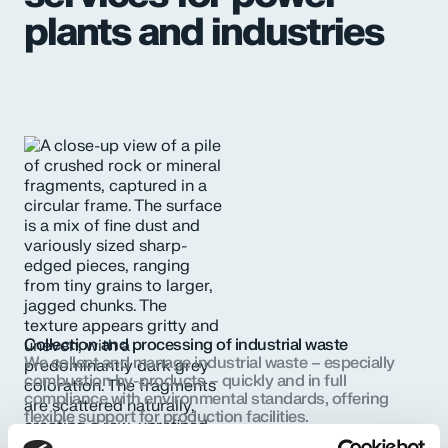
plants and industries
Collection and processing of industrial waste
We collect and manage industrial waste – especially
combustion by-products – quickly and in full
compliance with environmental standards, offering
flexible support for production facilities.