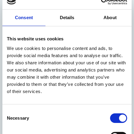
Consent
Details
About
This website uses cookies
We use cookies to personalise content and ads, to
provide social media features and to analyse our traffic.
We also share information about your use of our site with
our social media, advertising and analytics partners who
Technical services
We provide specialized technical services for power
may combine it with other information that you’ve
plants, including ash handling, slag removal, flue
provided to them or that they’ve collected from your use
gas treatment, and fuel supply system support.
of their services.
Consent
Necessary
Selection