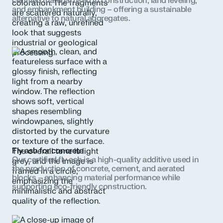
certified material used in construction, land leveling,
and embankment building – offering a sustainable
alternative to natural aggregates.
Fly ash for concrete
Our certified fly ash is a high-quality additive used in
the production of concrete, cement, and aerated
blocks – enhancing material performance while
supporting eco-friendly construction.