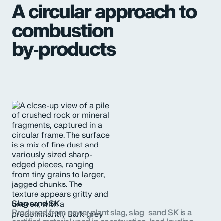
A circular approach to
combustion
by‑products
Slag sand SK
Produced from power plant slag, slag sand SK is a