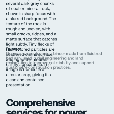
Duraset
Duraset is a geotechnical binder made from fluidized
bed ash, used in civil engineering and land
reclamation to improve soil stability and support
sustainable construction practices.
Comprehensive
services for power