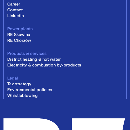
Career
Contact
LinkedIn
Power plants
RE Skawina
RE Chorzów
Products & services
District heating & hot water
Electricity & combustion by-products
Legal
Tax strategy
Environmental policies
Whistleblowing