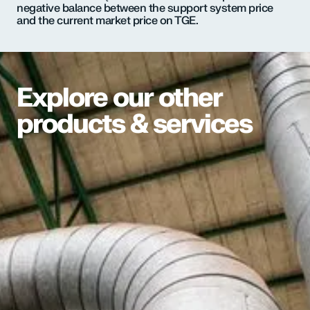
negative balance between the support system price
and the current market price on TGE.
Explore our other
products & services
We deliver heat directly to buildings through a
network of underground pipes
–
powering
radiators, hot water systems, and more, with high
efficiency and minimal environmental impact.
Explore