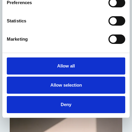
Preferences
Certificates
Statistics
We invite you to review our certificates, declarations,
and approvals.
Declaration of Performance -
Category A, B 2025 (PDF)
Marketing
Complaints procedure
Allow all
Allow selection
Deny