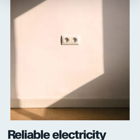
Reliable electricity