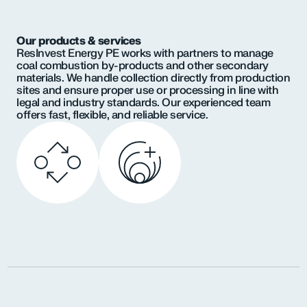
Our products & services
ResInvest Energy PE works with partners to manage
coal combustion by-products and other secondary
materials. We handle collection directly from production
sites and ensure proper use or processing in line with
legal and industry standards. Our experienced team
offers fast, flexible, and reliable service.